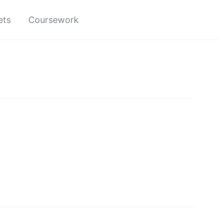
ets
Coursework