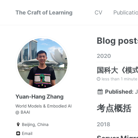
The Craft of Learning
CV
Publicati
Blog post
2020
国科大《模
less than 1 minute
Published:
J
Yuan-Hang Zhang
考点概括
World Models & Embodied AI
@ BAAI
2018
Beijing, China
Email