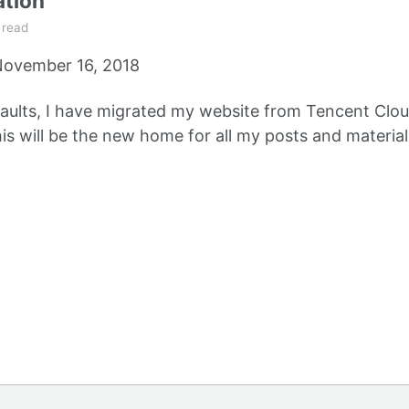
ation
 read
ovember 16, 2018
aults, I have migrated my website from Tencent Clou
s will be the new home for all my posts and material