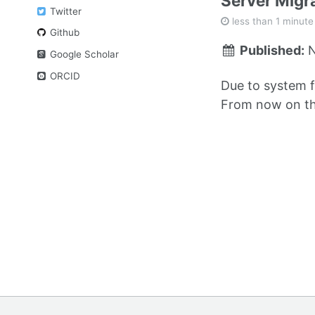
Server Migr
Twitter
less than 1 minute
Github
Published:
N
Google Scholar
ORCID
Due to system f
From now on thi