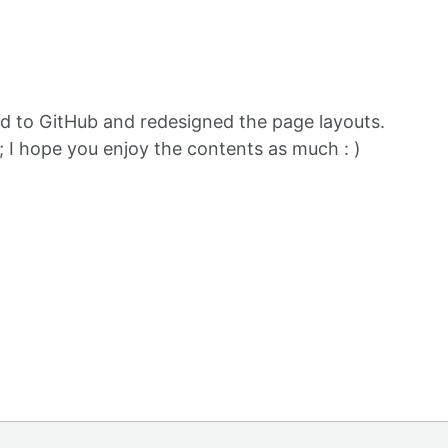
d to GitHub and redesigned the page layouts.
; I hope you enjoy the contents as much : )