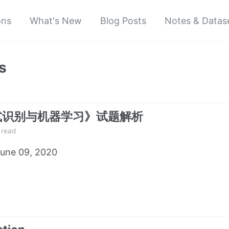
ons
What's New
Blog Posts
Notes & Datas
s
式识别与机器学习》试题解析
 read
une 09, 2020